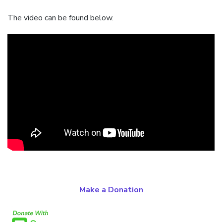
The video can be found below.
Make a Donation