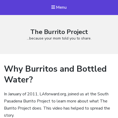
Menu
The Burrito Project
…because your mom told you to share.
Why Burritos and Bottled
Water?
In January of 2011,
LAforward.org
, joined us at the South
Pasadena Burrito Project to learn more about what The
Burrito Project does. This video has helped to spread the
story.