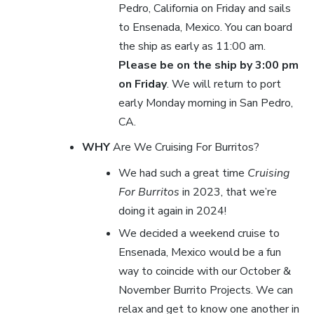
Pedro, California on Friday and sails
to Ensenada, Mexico. You can board
the ship as early as 11:00 am.
Please be on the ship by 3:00 pm
on Friday
. We will return to port
early Monday morning in San Pedro,
CA.
WHY
Are We Cruising For Burritos?
We had such a great time
Cruising
For Burritos
in 2023, that we’re
doing it again in 2024!
We decided a weekend cruise to
Ensenada, Mexico would be a fun
way to coincide with our October &
November Burrito Projects. We can
relax and get to know one another in