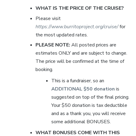
WHAT IS THE PRICE OF THE CRUISE?
Please visit
https://www.burritoproject.org/cruise/
for
the most updated rates.
PLEASE NOTE:
All posted prices are
estimates ONLY and are subject to change.
The price will be confirmed at the time of
booking.
This is a fundraiser, so an
ADDITIONAL $50 donation
is
suggested on top of the final pricing.
Your $50 donation is tax deductible
and as a thank you, you will receive
some additional BONUSES.
WHAT BONUSES COME WITH THIS