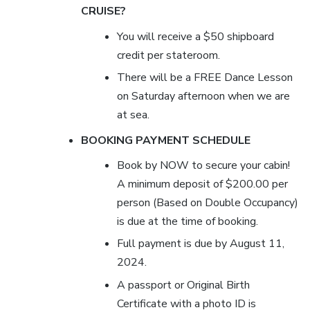
CRUISE?
You will receive a $50 shipboard
credit per stateroom.
There will be a FREE Dance Lesson
on Saturday afternoon when we are
at sea.
BOOKING PAYMENT SCHEDULE
Book by NOW to secure your cabin!
A minimum deposit of $200.00 per
person (Based on Double Occupancy)
is due at the time of booking.
Full payment is due by August
11,
2024
.
A passport or Original Birth
Certificate with a photo ID is