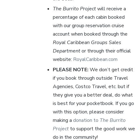
The Burrito Project
will receive a
percentage of each cabin booked
with our group reservation cruise
account when booked through the
Royal Caribbean Groups Sales
Department
or through their official
website:
RoyalCaribbean.com
PLEASE NOTE:
We don’t get credit
if you book through outside Travel
Agencies, Costco Travel, etc. but if
they give you a better deal, do what
is best for your pocketbook. If you go
with this option, please consider
making a
donation to
The Burrito
Project
to support the good work we
do in the community!