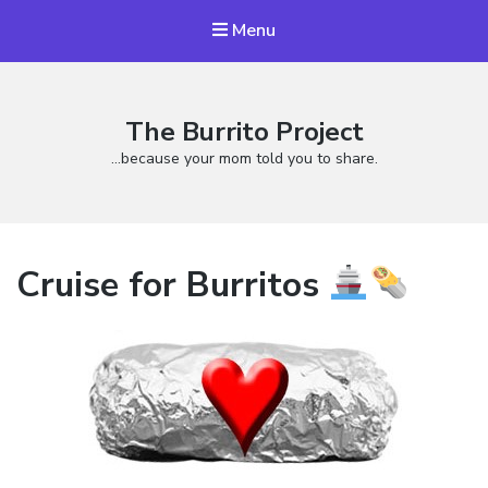
Menu
The Burrito Project
…because your mom told you to share.
Cruise for Burritos