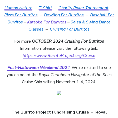
Human Nature
–
T-Shirt
–
Charity Poker Tournament
–
Pizza For Burritos
–
Bowling For Burritos
–
Baseball For
Burritos
–
Karaoke For Burritos
–
Salsa & Swing Dance
Classes
–
Cruising For Burritos
For more
OCTOBER 2024 Cruising For Burritos
Information, please visit the following link:
https://www.BurritoProject.org/Cruise
Post-Halloween Weekend 2024
. We’re excited to see
you on board the
Royal Caribbean Navigator of the Seas
Cruise Ship sailing November 1-4, 2024.
The Burrito Project Fundraising Cruise
–
Royal