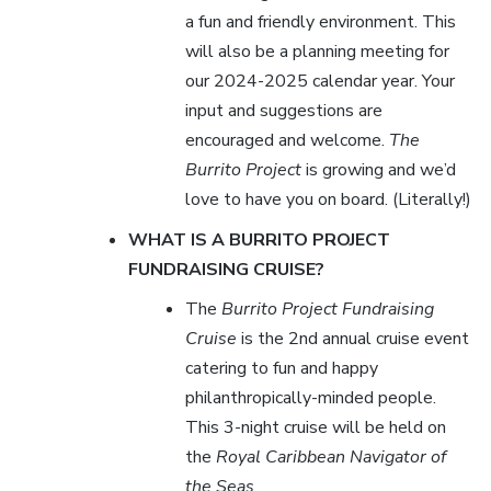
a fun and friendly environment. This
will also be a planning meeting for
our 2024-2025 calendar year. Your
input and suggestions are
encouraged and welcome.
The
Burrito Project
is growing and we’d
love to have you on board. (Literally!)
WHAT IS A BURRITO PROJECT
FUNDRAISING CRUISE?
The
Burrito Project Fundraising
Cruise
is the 2nd annual cruise event
catering to fun and happy
philanthropically-minded people.
This 3-night cruise will be held on
the
Royal Caribbean Navigator of
the Seas
.