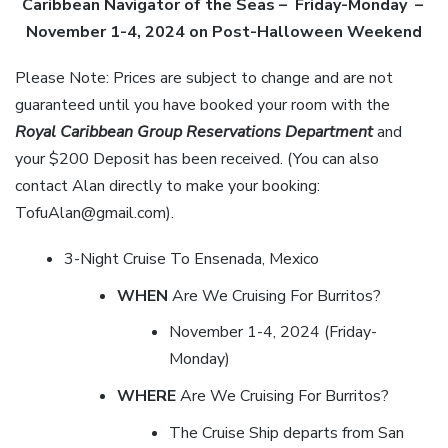
Caribbean Navigator of the Seas
– Friday-Monday –
November 1-4
, 2024 on Post-Halloween Weekend
Please Note: Prices are subject to change and are not
guaranteed until you have booked your room with the
Royal Caribbean Group Reservations Department
and
your $200 Deposit has been received. (You can also
contact Alan directly to make your booking:
TofuAlan@gmail.com).
3-Night Cruise To Ensenada, Mexico
WHEN
Are We Cruising For Burritos?
November 1-4, 2024 (Friday-
Monday)
WHERE
Are We Cruising For Burritos?
The Cruise Ship departs from San