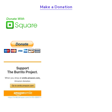
Make a Donation