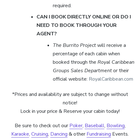
required.
CAN I BOOK DIRECTLY ONLINE OR DO I
NEED TO BOOK THROUGH YOUR
AGENT?
The Burrito Project
will receive a
percentage of each cabin when
booked through the
Royal Caribbean
Groups Sales Department
or their
official website:
RoyalCaribbean.com
*Prices and availability are subject to change without
notice!
Lock in your price & Reserve your cabin today!
Be sure to check out our
Poker
,
Baseball
,
Bowling
,
Karaoke
,
Cruising
,
Dancing
& other
Fundraising
Events.