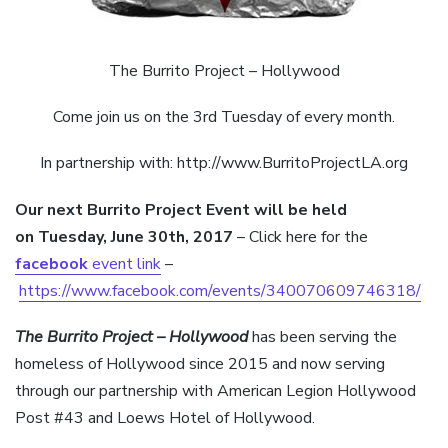
The Burrito Project – Hollywood
Come join us on the 3rd Tuesday of every month.
In partnership with: http://www.BurritoProjectLA.org
Our next Burrito Project E
vent will be held
on
Tuesday, June 30th, 2017
– Click here for the
facebook
event link
–
https://www.facebook.com/events/340070609746318/
The Burrito Project – Hollywood
has been serving the
homeless of Hollywood since 2015 and now serving
through our partnership with American Legion Hollywood
Post #43 and Loews Hotel of Hollywood.