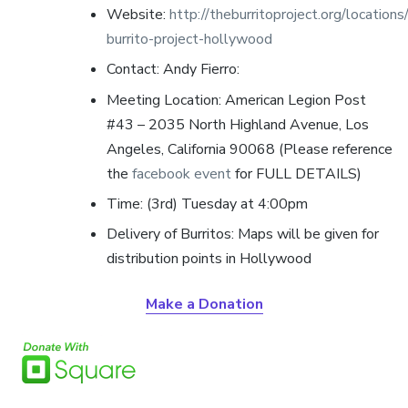
Website:
http://theburritoproject.org/locations
burrito-project-hollywood
Contact: Andy Fierro
:
Meeting Location: American Legion Post
#43 – 2035 North Highland Avenue, Los
Angeles, California 90068 (Please reference
the
facebook event
for FULL DETAILS)
Time: (3rd) Tuesday at 4:00pm
Delivery of Burritos: Maps will be given for
distribution points in Hollywood
Make a Donation