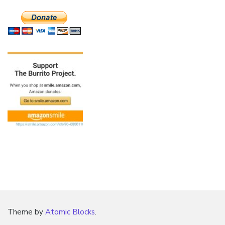
Theme by
Atomic Blocks
.