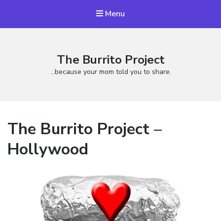
Menu
The Burrito Project
…because your mom told you to share.
The Burrito Project –
Hollywood