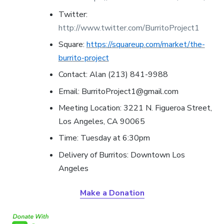
Twitter:
http://www.twitter.com/BurritoProject1
Square:
https://squareup.com/market/the-
burrito-project
Contact: Alan (213) 841-9988
Email: BurritoProject1@gmail.com
Meeting Location: 3221 N. Figueroa Street,
Los Angeles, CA 90065
Time: Tuesday at 6:30pm
Delivery of Burritos:
Downtown Los
Angeles
Make a Donation