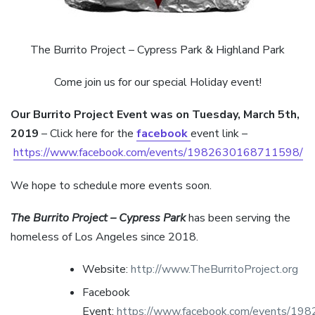
The Burrito Project – Cypress Park & Highland Park
Come join us for our special Holiday event!
Our Burrito Project Event was on Tuesday, March 5th,
2019
– Click here for the
facebook
event link –
https://www.facebook.com/events/1982630168711598/
We hope to schedule more events soon.
The Burrito Project – Cypress Park
has been serving the
homeless of Los Angeles since 2018.
Website:
http://www.TheBurritoProject.org
Facebook
Event:
https://www.facebook.com/events/1