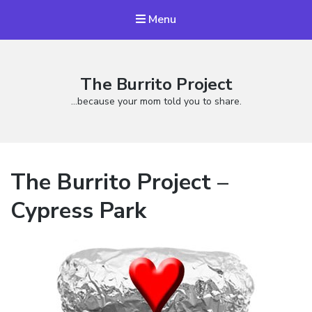
Menu
The Burrito Project
…because your mom told you to share.
The Burrito Project –
Cypress Park