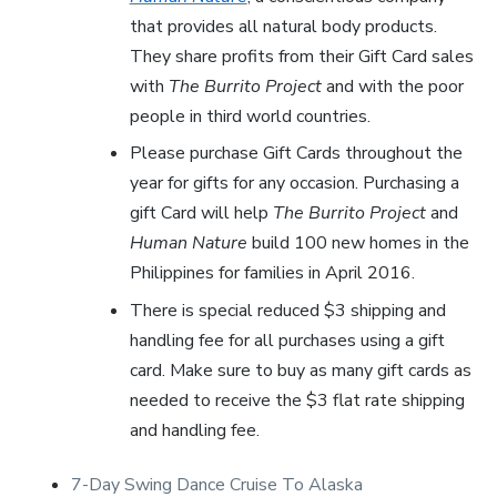
that provides all natural body products.
They share profits from their Gift Card sales
with
The Burrito Project
and with the poor
people in third world countries.
Please purchase Gift Cards throughout the
year for gifts for any occasion. Purchasing a
gift Card will help
The Burrito Project
and
Human Nature
build 100 new homes in the
Philippines for families in April 2016.
There is special reduced $3 shipping and
handling fee for all purchases using a gift
card. Make sure to buy as many gift cards as
needed to receive the $3 flat rate shipping
and handling fee.
7-Day Swing Dance Cruise To Alaska