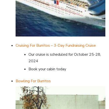
Cruising For Burritos – 3-Day Fundraising Cruise
Our cruise is scheduled for October 25-28,
2024
Book your cabin today
Bowling For Burritos