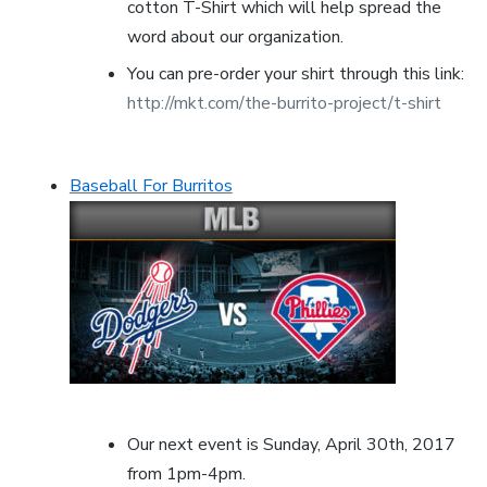
cotton T-Shirt which will help spread the
word about our organization.
You can pre-order your shirt through this link:
http://mkt.com/the-burrito-project/t-shirt
Baseball For Burritos
Our next event is Sunday, April 30th, 2017
from 1pm-4pm.