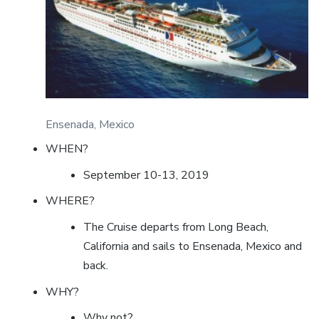
Ensenada, Mexico
WHEN?
September 10-13, 2019
WHERE?
The Cruise departs from Long Beach,
California and sails to Ensenada, Mexico and
back.
WHY?
Why not?