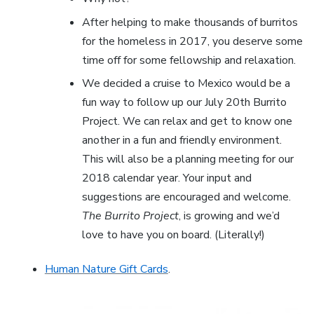
After helping to make thousands of burritos
for the homeless in 2017, you deserve some
time off for some fellowship and relaxation.
We decided a cruise to Mexico would be a
fun way to follow up our July 20th Burrito
Project. We can relax and get to know one
another in a fun and friendly environment.
This will also be a planning meeting for our
2018 calendar year. Your input and
suggestions are encouraged and welcome.
The Burrito Project
, is growing and we’d
love to have you on board. (Literally!)
Human Nature Gift Cards
.