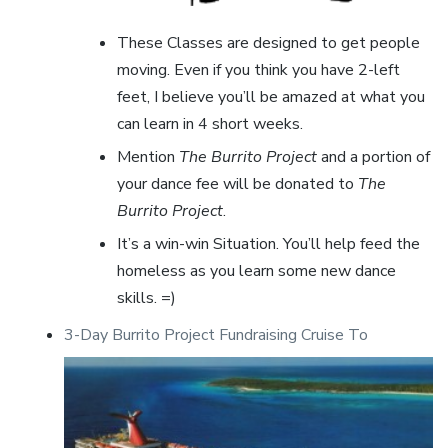
These Classes are designed to get people
moving. Even if you think you have 2-left
feet, I believe you’ll be amazed at what you
can learn in 4 short weeks.
Mention
The Burrito Project
and a portion of
your dance fee will be donated to
The
Burrito Project
.
It’s a win-win Situation. You’ll help feed the
homeless as you learn some new dance
skills. =)
3-Day Burrito Project Fundraising Cruise To