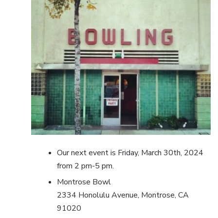
Our next event is Friday, March 30th, 2024
from 2 pm-5 pm.
Montrose Bowl
2334 Honolulu Avenue, Montrose, CA
91020