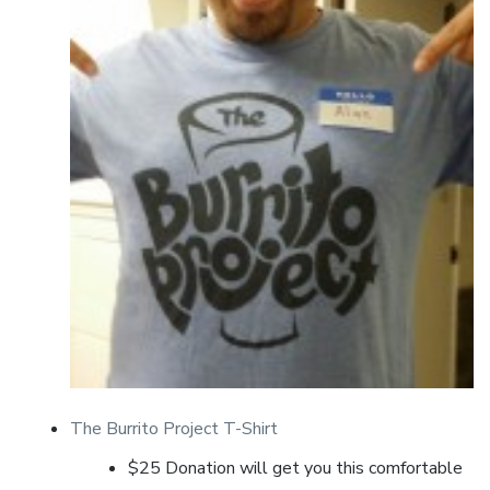
The Burrito Project T-Shirt
$25 Donation will get you this comfortable