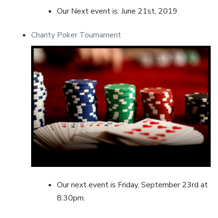
Our Next event is: June 21st, 2019
Charity Poker Tournament
Our next event is Friday, September 23rd at
8:30pm.