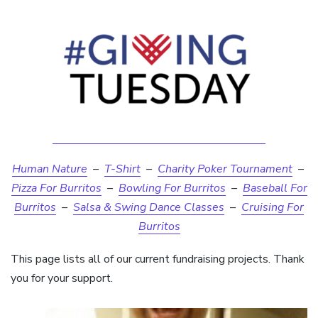
Human Nature
–
T-Shirt
–
Charity Poker Tournament
–
Pizza For Burritos
–
Bowling For Burritos
–
Baseball For
Burritos
–
Salsa & Swing Dance Classes
–
Cruising For
Burritos
This page lists all of our current fundraising projects. Thank
you for your support.