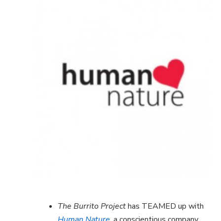
The Burrito Project
has TEAMED up with
Human Nature
, a conscientious company