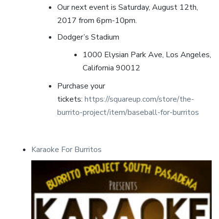
Our next event is Saturday, August 12th,
2017 from 6pm-10pm.
Dodger’s Stadium
1000 Elysian Park Ave, Los Angeles,
California 90012
Purchase your
tickets:
https://squareup.com/store/the-
burrito-project/item/baseball-for-burritos
Karaoke For Burritos