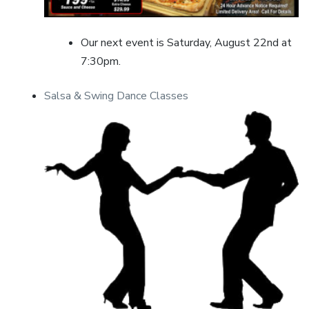
Our next event is Saturday, August 22nd at
7:30pm.
Salsa & Swing Dance Classes