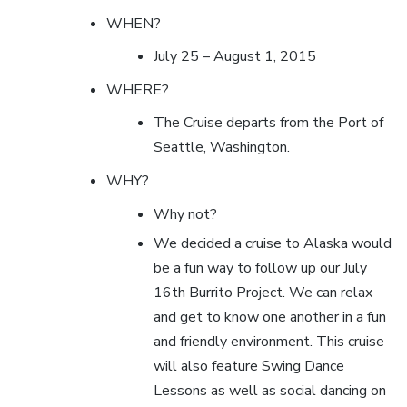
WHEN?
July 25 – August 1, 2015
WHERE?
The Cruise departs from the Port of
Seattle, Washington.
WHY?
Why not?
We decided a cruise to Alaska would
be a fun way to follow up our July
16th Burrito Project. We can relax
and get to know one another in a fun
and friendly environment. This cruise
will also feature Swing Dance
Lessons as well as social dancing on