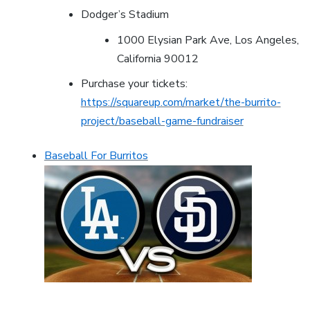
Dodger’s Stadium
1000 Elysian Park Ave, Los Angeles,
California 90012
Purchase your tickets:
https://squareup.com/market/the-burrito-
project/baseball-game-fundraiser
Baseball For Burritos