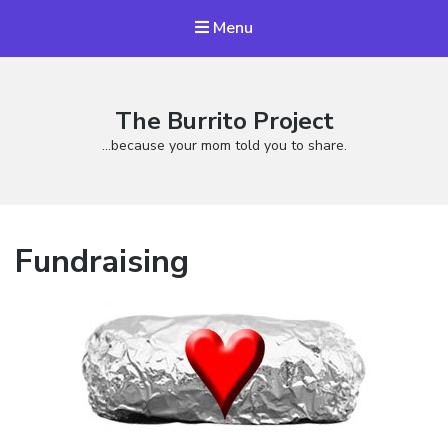
Menu
The Burrito Project
…because your mom told you to share.
Fundraising