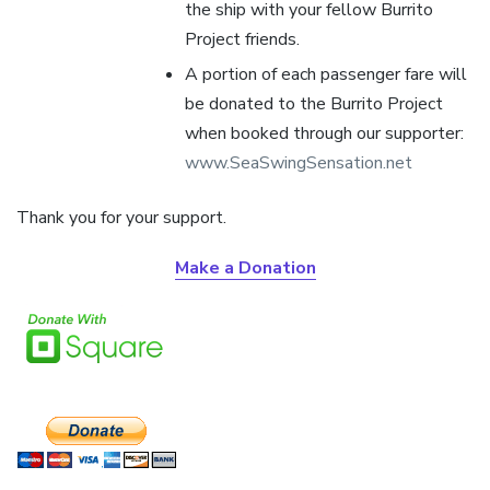
the ship with your fellow Burrito
Project friends.
A portion of each passenger fare will
be donated to the Burrito Project
when booked through our supporter:
www.SeaSwingSensation.net
Thank you for your support.
Make a Donation