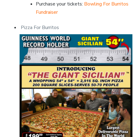
Purchase your tickets:
Bowling For Burritos
Fundraiser
Pizza For Burritos