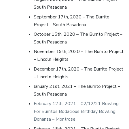
South Pasadena
September 17th, 2020 – The Burrito
Project – South Pasadena
October 15th, 2020 – The Burrito Project –
South Pasadena
November 19th, 2020 – The Burrito Project
– Lincoln Heights
December 17th, 2020 – The Burrito Project
– Lincoln Heights
January 21st, 2021 – The Burrito Project –
South Pasadena
February 12th, 2021 – 02/12/21 Bowling
For Burritos Bodacious Birthday Bowling
Bonanza – Montrose
February 18th, 2021 – The Burrito Project –