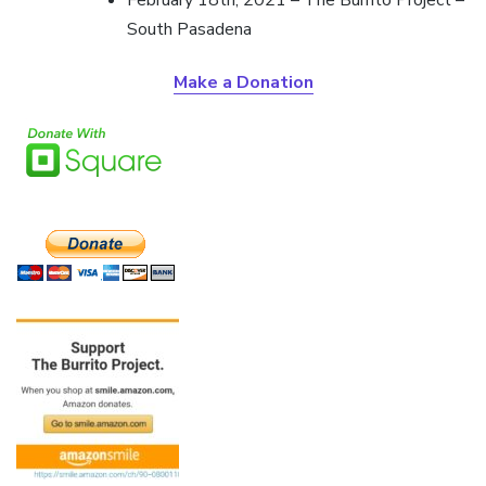
South Pasadena
Make a Donation