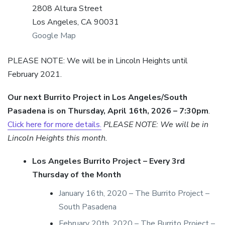
2808 Altura Street
Los Angeles, CA 90031
Google Map
PLEASE NOTE: We will be in Lincoln Heights until
February 2021.
Our next Burrito Project in Los Angeles/South
Pasadena is on Thursday, April 16th, 2026 – 7:30pm
.
Click here for more details.
PLEASE NOTE: We will be in
Lincoln Heights this month.
Los Angeles Burrito Project – Every 3rd
Thursday of the Month
January 16th, 2020 – The Burrito Project –
South Pasadena
February 20th, 2020 – The Burrito Project –