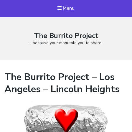
Menu
The Burrito Project
…because your mom told you to share.
The Burrito Project – Los
Angeles – Lincoln Heights