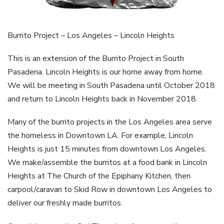
Burrito Project – Los Angeles – Lincoln Heights
This is an extension of the Burrito Project in South
Pasadena. Lincoln Heights is our home away from home.
We will be meeting in South Pasadena until October 2018
and return to Lincoln Heights back in November 2018.
Many of the burrito projects in the Los Angeles area serve
the homeless in Downtown LA. For example, Lincoln
Heights is just 15 minutes from downtown Los Angeles.
We make/assemble the burritos at a food bank in Lincoln
Heights at The Church of the Epiphany Kitchen, then
carpool/caravan to Skid Row in downtown Los Angeles to
deliver our freshly made burritos.