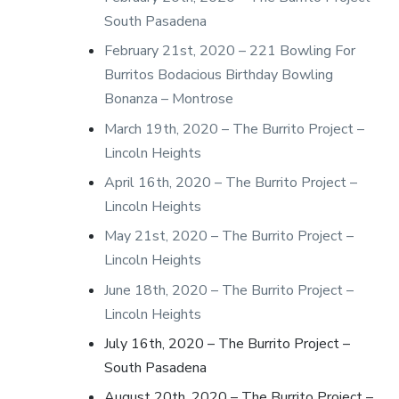
South Pasadena
February 21st, 2020 – 221 Bowling For
Burritos Bodacious Birthday Bowling
Bonanza – Montrose
March 19th, 2020 – The Burrito Project –
Lincoln Heights
April 16th, 2020 – The Burrito Project –
Lincoln Heights
May 21st, 2020 – The Burrito Project –
Lincoln Heights
June 18th, 2020 – The Burrito Project –
Lincoln Heights
July 16th, 2020 – The Burrito Project –
South Pasadena
August 20th, 2020 – The Burrito Project –