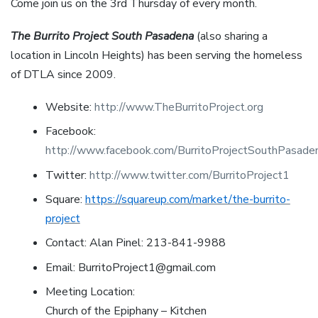
Come join us on the 3rd Thursday of every month.
The Burrito Project South Pasadena
(also sharing a
location in Lincoln Heights) has been serving the homeless
of DTLA since 2009.
Website:
http://www.TheBurritoProject.org
Facebook:
http://www.facebook.com/BurritoProjectSouthPasade
Twitter:
http://www.twitter.com/BurritoProject1
Square:
https://squareup.com/market/the-burrito-
project
Contact: Alan Pinel: 213-841-9988
Email: BurritoProject1@gmail.com
Meeting Location:
Church of the Epiphany – Kitchen