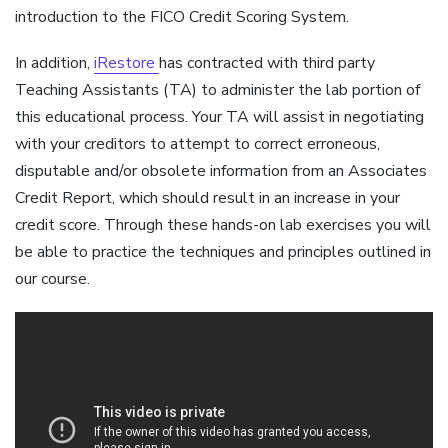
introduction to the FICO Credit Scoring System.
In addition,
iRestore
has contracted with third party
Teaching Assistants (TA) to administer the lab portion of
this educational process. Your TA will assist in negotiating
with your creditors to attempt to correct erroneous,
disputable and/or obsolete information from an Associates
Credit Report, which should result in an increase in your
credit score. Through these hands-on lab exercises you will
be able to practice the techniques and principles outlined in
our course.