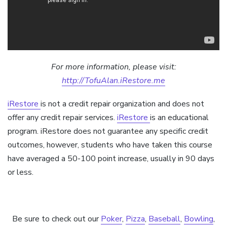
For more information, please visit:
http://TofuAlan.iRestore.me
iRestore
is not a credit repair organization and does not
offer any credit repair services.
iRestore
is an educational
program. iRestore does not guarantee any specific credit
outcomes, however, students who have taken this course
have averaged a 50-100 point increase, usually in 90 days
or less.
Be sure to check out our
Poker
,
Pizza
,
Baseball
,
Bowling
,