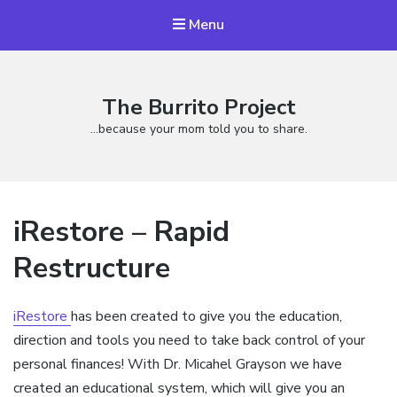
Menu
The Burrito Project
…because your mom told you to share.
iRestore – Rapid
Restructure
iRestore
has been created to give you the education,
direction and tools you need to take back control of your
personal finances! With Dr. Micahel Grayson we have
created an educational system, which will give you an